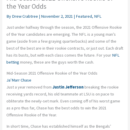
the Year Odds
By
Drew Crabtree
|
November 2, 2021
|
Featured
,
NFL
Just under halfway through the season, the 2021 Offensive Rookie
of the Year candidates are emerging. The NFL is a young man’s
game (aside from a few graying quarterbacks) and some of the
best
of the best are in their rookie contracts, or just out. Each draft
has its busts, but with each class comes the future. For your
NFL
betting
money, these are the guys worth the cash.
Mid-Season 2021 Offensive Rookie of the Year Odds
Ja’Marr
Chase
Just a year removed from
Justin Jefferson
breaking the rookie
receiving yards record, his old teammate at LSU is on pace to
obliterate the newly-set mark. Even coming off of his worst game
as a pro thus far, Chase has the best odds to win the 2021
Offensive Rookie of the Year.
In short time, Chase has established himself as the Bengals’