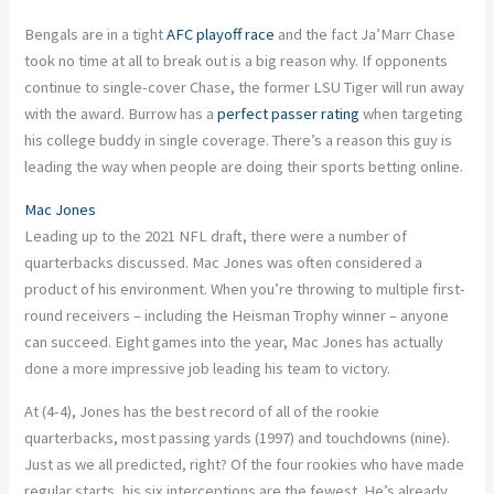
Bengals are in a tight
AFC playoff race
and the fact
Ja’Marr
Chase
took no time at all to break out is a big reason why. If opponents
continue to single-cover Chase, the
former
LSU Tiger will run away
with the award. Burrow has a
perfect passer rating
when targeting
his college buddy in single coverage. There’s a reason this guy is
leading the way when people are doing their sports betting online.
Mac Jones
Leading up to the 2021 NFL draft, there were a number of
quarterbacks discussed. Mac Jones was often considered a
product of his environment. When you’re throwing to multiple first-
round receivers – including the Heisman Trophy winner – anyone
can succeed. Eight games into the year, Mac Jones has actually
done a more impressive job leading his team to victory.
At (4-4), Jones has the best record of all of the rookie
quarterbacks, most passing yards (1997) and touchdowns (nine).
Just as we all predicted, right? Of the four rookies who have made
regular starts, his six interceptions are the fewest. He’s already