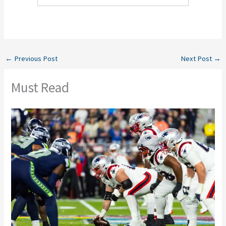
←
Previous Post
Next Post
→
Must Read