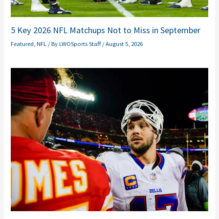
5 Key 2026 NFL Matchups Not to Miss in September
Featured
,
NFL
/ By
LWOSports Staff
/
August 5, 2026