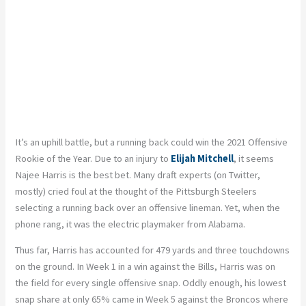
It’s an uphill battle, but a running back could win the 2021 Offensive
Rookie of the Year. Due to an injury to
Elijah Mitchell
, it seems
Najee Harris is the best bet. Many draft experts (on Twitter,
mostly) cried foul at the thought of the Pittsburgh Steelers
selecting a running back over an offensive lineman. Yet, when the
phone rang, it was the electric playmaker from Alabama.
Thus far, Harris has accounted for 479 yards and three touchdowns
on the ground. In Week 1 in a win against the Bills, Harris was on
the field for every single offensive snap. Oddly enough, his lowest
snap share at only 65% came in Week 5 against the Broncos where