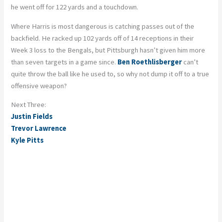
he went off for 122 yards and a touchdown.
Where Harris is most dangerous is catching passes out of the
backfield. He racked up 102 yards off of 14 receptions in their
Week 3 loss to the Bengals, but Pittsburgh hasn’t given him more
than seven targets in a game since.
Ben Roethlisberger
can’t
quite throw the ball like he used to, so why not dump it off to a true
offensive weapon?
Next Three:
Justin Fields
Trevor Lawrence
Kyle Pitts