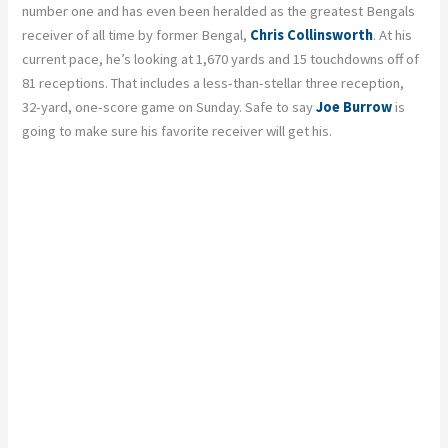
number one and has even been heralded as the greatest Bengals
receiver of all time by former Bengal,
Chris Collinsworth
. At his
current pace, he’s looking at 1,670 yards and 15 touchdowns off of
81 receptions. That includes a less-than-stellar three reception,
32-yard
, one-score game on Sunday. Safe to say
Joe Burrow
is
going to make sure his favorite receiver will get his.