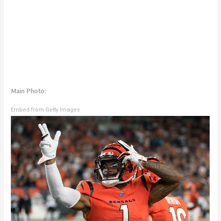
Main Photo:
Embed from Getty Images