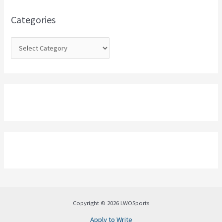
f
o
Categories
r
:
Copyright © 2026 LWOSports
Apply to Write