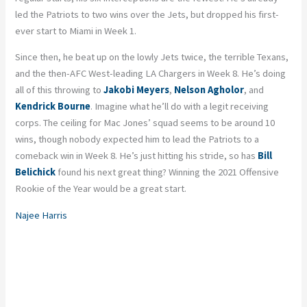
led the Patriots to two wins over the Jets, but dropped his first-
ever start to Miami in Week 1.
Since then, he beat up on the lowly Jets twice, the terrible Texans,
and the then-AFC West-leading LA Chargers in Week 8. He’s doing
all of this throwing to
Jakobi Meyers
,
Nelson Agholor
, and
Kendrick Bourne
. Imagine what he’ll do with a
legit receiving
corps.
The ceiling for Mac Jones’ squad seems to be around 10
wins, though nobody expected him to lead the Patriots to a
comeback win in Week 8. He’s just hitting his stride, so has
Bill
Belichick
found his next great thing? Winning the 2021 Offensive
Rookie of the Year would be a great start.
Najee Harris