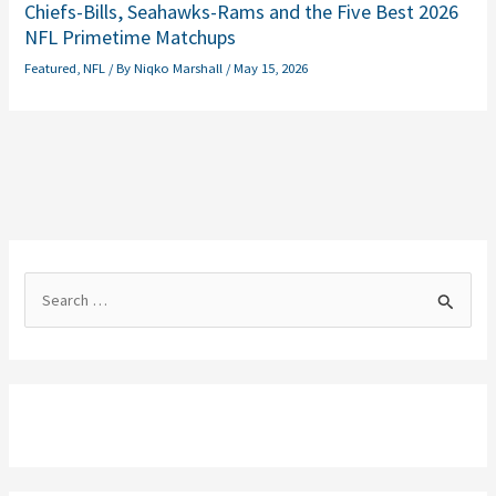
Chiefs-Bills, Seahawks-Rams and the Five Best 2026
NFL Primetime Matchups
Featured
,
NFL
/ By
Niqko Marshall
/
May 15, 2026
S
e
a
r
c
h