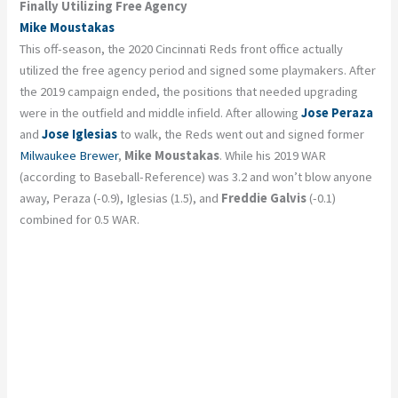
Finally Utilizing Free Agency
Mike Moustakas
This off-season, the 2020 Cincinnati Reds front office actually
utilized the free agency period and signed some playmakers. After
the 2019 campaign ended, the positions that needed upgrading
were in the outfield and middle infield. After allowing
Jose Peraza
and
Jose Iglesias
to walk, the Reds went out and signed former
Milwaukee Brewer
,
Mike Moustakas
. While his 2019 WAR
(according to Baseball-Reference) was 3.2 and won’t blow anyone
away, Peraza (-0.9), Iglesias (1.5), and
Freddie Galvis
(-0.1)
combined for 0.5 WAR.