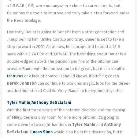
a 1.5 WAR (-0.5) were not anywhere close to career-bests, but
Bauer has the tools to improve and truly take a step forward under
the Reds tutelage.
Honestly, Bauer is going to benefit from a stronger rotation and
lineup behind him. Unlike Castillo and Gray, Bauer is set to take a
step forward in 2020. As of now, he is projected to post a 13-9
mark with a 3.74 ERA and 3.6 WAR. The best thing about Bauer is a
double-edged sword. The passion and fire of the pitcher can
provide Bauer with the motivation to be great, but it can result in
tantrums
or a lack of control (I should know). If pitching coach
Derek Johnson
can continue to work his magic, look for the three-
headed monster of Castillo-Gray-Bauer to be legitimately lethal.
Tyler Mahle
/
Anthony DeSclafani
With the first three spots of the rotation decided and the signing
of Miley, there is only room for one more pitcher. It’s going to
come down to two right-handers in
Tyler Mahle
and
Anthony
DeSclafani
.
Lucas Sims
would also be in this discussion, but it