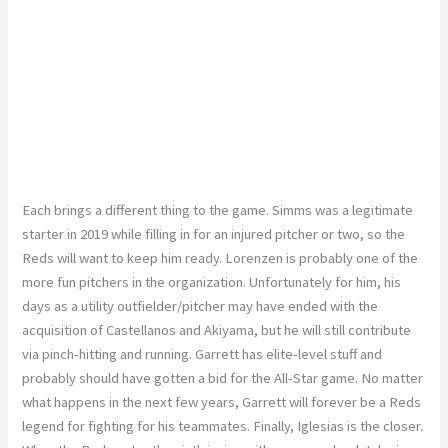
Each brings a different thing to the game. Simms was a legitimate
starter in 2019 while filling in for an injured pitcher or two, so the
Reds will want to keep him ready. Lorenzen is probably one of the
more fun pitchers in the organization. Unfortunately for him, his
days as a utility outfielder/pitcher may have ended with the
acquisition of Castellanos and Akiyama, but he will still contribute
via pinch-hitting and running. Garrett has elite-level stuff and
probably should have gotten a bid for the All-Star game. No matter
what happens in the next few years, Garrett will forever be a Reds
legend for fighting for his teammates. Finally, Iglesias is the closer.