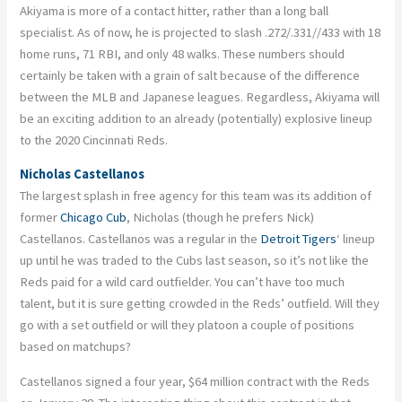
Akiyama is more of a contact hitter, rather than a long ball
specialist. As of now, he is projected to slash .272/.331//433 with 18
home runs, 71 RBI, and only 48 walks. These numbers should
certainly be taken with a grain of salt because of the difference
between the MLB and Japanese leagues. Regardless, Akiyama will
be an exciting addition to an already (potentially) explosive lineup
to the 2020 Cincinnati Reds.
Nicholas Castellanos
The largest splash in free agency for this team was its addition of
former
Chicago Cub
, Nicholas (though he prefers Nick)
Castellanos. Castellanos was a regular in the
Detroit Tigers
‘ lineup
up until he was traded to the Cubs last season, so it’s not like the
Reds paid for a wild card outfielder. You can’t have too much
talent, but it is sure getting crowded in the Reds’ outfield. Will they
go with a set outfield or will they platoon a couple of positions
based on matchups?
Castellanos signed a four year, $64 million contract with the Reds