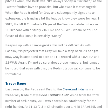
pitches when, the Reds win. “It’s always Sonny in Cincinnati,” as the
Twitter fandom love to proclaim, but what was it that changed?
When the Reds traded for Gray and subsequently signed to an
extension, the franchise let the league know they were for real. In
2019, the MLB Comeback Player of the Year candidate put up an
11-8 record with a studly 2.87 ERA and 5.6 WAR (team-best). The
future of this lineup is certainly “Sonny.”
Keeping up with a campaign like this will be difficult. As with
Castillo, it is projected that Gray will take a step back. As of right
now, Gray is supposed to earn an 11-8 record with a 3.82 ERA and
2.9 WAR. Again, I’m not so sure about those numbers, but it must
be noted that even with this, the Reds rotation will continue to be
formidable.
Trevor Bauer
Last season, the Reds sent Puig to the
Cleveland Indians
in a
three-way trade that yielded
Trevor Bauer
. Aside from the total
number of strikeouts, 2019 was a step back statistically for the
right-hander. An 11-13 (2-5 in Cincinnati) record, 4.48 ERA (6.39), and