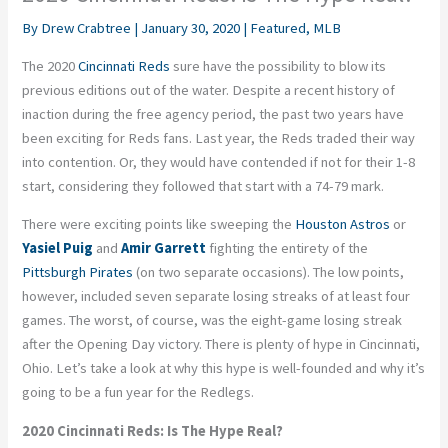
By
Drew Crabtree
|
January 30, 2020
|
Featured
,
MLB
The 2020
Cincinnati Reds
sure have the possibility to blow its
previous editions out of the water. Despite a recent history of
inaction during the free agency period, the past two years have
been exciting for Reds fans. Last year, the Reds traded their way
into contention. Or, they would have contended if not for their 1-8
start, considering they followed that start with a 74-79 mark.
There were exciting points like sweeping the
Houston Astros
or
Yasiel Puig
and
Amir Garrett
fighting the entirety of the
Pittsburgh Pirates
(on two separate occasions). The low points,
however, included seven separate losing streaks of at least four
games. The worst, of course, was the eight-game losing streak
after the Opening Day victory. There is plenty of hype in Cincinnati,
Ohio. Let’s take a look at why this hype is well-founded and why it’s
going to be a fun year for the Redlegs.
2020 Cincinnati Reds: Is The Hype Real?