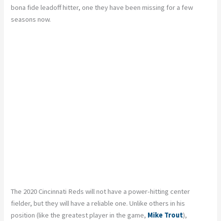
bona fide leadoff hitter, one they have been missing for a few
seasons now.
The 2020 Cincinnati Reds will not have a power-hitting center
fielder, but they will have a reliable one. Unlike others in his
position (like the greatest player in the game,
Mike Trout
),