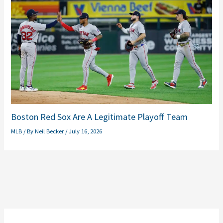
Boston Red Sox Are A Legitimate Playoff Team
MLB
/ By
Neil Becker
/
July 16, 2026