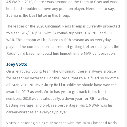
4.5 WAR in 2019, Suarez was second on the team to Gray and was
head and shoulders above any position player. Needless to say,
Suarez is the best hitter in this lineup.
The leader of the 2020 Cincinnati Reds lineup is currently projected
to slash .262/.349/.515 with 37 round-trippers, 107 RBI, and 3.8
WAR. This season will be Suarez’s fifth season as an everyday
player. If he continues on his trend of getting better each year, the
Reds’ third baseman could find himself in the MVP conversation.
Joey Votto
On a relatively young team like Cincinnati, there is always a place
for seasoned veterans. For the Reds, that role is filled by six-time
All-Star, 2010 NL MVP
Joey Votto
. While he should have won the
award in 2017 as well, Votto has yet to get back to his best
numbers. 2019 was, statistically, a down year for RBI, walks,
batting average, and on-base percentage. His 1.6 WAR was his
career-worst as an everyday player.
Votto is entering his age-36 season with the 2020 Cincinnati Reds