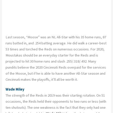
Last season, “Moose” was an NL All-Star with his 35 home runs, 87
runs batted in, and .254 batting average. He did walk a career-best
53 times and torched the Reds on numerous occasions. For 2020,
Moustakas should be an everyday starter for the Reds and is
projected to hit 30 home runs and slash .255/.318/.492. Many
pundits believe the 2020 Cincinnati Reds overpaid for the services
of the Moose, but if he is able to have another All-Star season and
Cincinnati makes the playoffs, it’ll all be worth it.
Wade Miley
The strength of the Reds in 2019 was their starting rotation. On 51
occasions, the Reds held their opponents to two runs or less (with
ten shutouts). The one weakness is the fact that they only had one