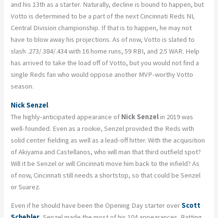
and his 13th as a starter. Naturally, decline is bound to happen, but
Votto is determined to be a part of the next Cincinnati Reds NL
Central Division championship. If that is to happen, he may not
have to blow away his projections. As of now, Votto is slated to
slash .273/.384/.434 with 16 home runs, 59 RBI, and 2.5 WAR. Help
has arrived to take the load off of Votto, but you would not find a
single Reds fan who would oppose another MVP-worthy Votto
season.
Nick Senzel
The highly-anticipated appearance of
Nick Senzel
in 2019 was
well-founded. Even as a rookie, Senzel provided the Reds with
solid center fielding as well as a lead-off hitter. With the acquisition
of Akiyama and Castellanos, who will man that third outfield spot?
Will it be Senzel or will Cincinnati move him back to the infield? As
of now, Cincinnati still needs a shortstop, so that could be Senzel
or Suarez.
Even if he should have been the Opening Day starter over
Scott
Schebler
, Senzel made the most of his 104 appearances. Batting