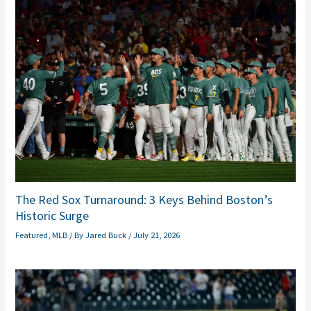
The Red Sox Turnaround: 3 Keys Behind Boston’s
Historic Surge
Featured
,
MLB
/ By
Jared Buck
/
July 21, 2026