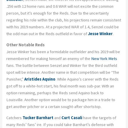
.256 with 12 home runs and 0.6 WAR will not excite the common
person, but it’s enough for the Reds. Due to the uncertainty
regarding his role within the club, his projections remain consistent
with his 2019 numbers. At a projected WAR of 1.4, Senzel could be
the odd man out in the Reds outfield in favor of
Jesse Winker
.
Other Notable Reds
Jesse Winker has been a formidable outfielder and his 2019 will be
remembered for making himself an enemy of the
New York Mets
fans. The battle between Senzel and Winker for the third outfield
spot will be intense. Another name in that competition will be “The
Punisher,”
Aristides Aquino
. While Aquino’s career with the Reds
got off to a white-hot start, his final month was sub-par. With an
option remaining, perhaps the Reds send Aquino back to
Louisville. Another option would be to package him in a trade to
get another pitcher or a certain sought-after shortstop.
Catchers
Tucker Barnhart
and
Curt Casali
have the targets of
many Reds’ fans’ ire. If you could take Barnhart’s defense with