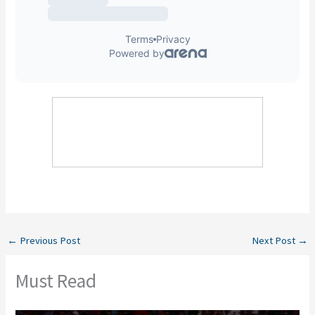
←
Previous Post
Next Post
→
Must Read