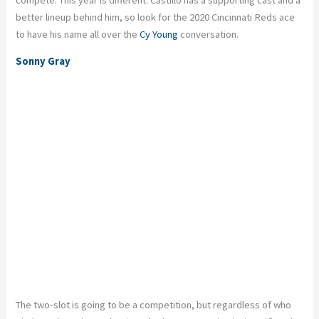
better lineup behind him, so look for the 2020 Cincinnati Reds ace
to have his name all over the
Cy Young
conversation.
Sonny Gray
The two-slot is going to be a competition, but regardless of who