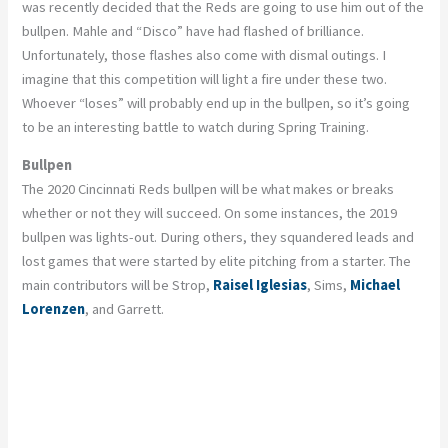
was recently decided that the Reds are going to use him out of the
bullpen. Mahle and “Disco” have had flashed of brilliance.
Unfortunately, those flashes also come with dismal outings. I
imagine that this competition will light a fire under these two.
Whoever “loses” will probably end up in the bullpen, so it’s going
to be an interesting battle to watch during Spring Training.
Bullpen
The 2020 Cincinnati Reds bullpen will be what makes or breaks
whether or not they will succeed. On some instances, the 2019
bullpen was lights-out. During others, they squandered leads and
lost games that were started by elite pitching from a starter. The
main contributors will be Strop,
Raisel Iglesias
, Sims,
Michael
Lorenzen
, and Garrett.