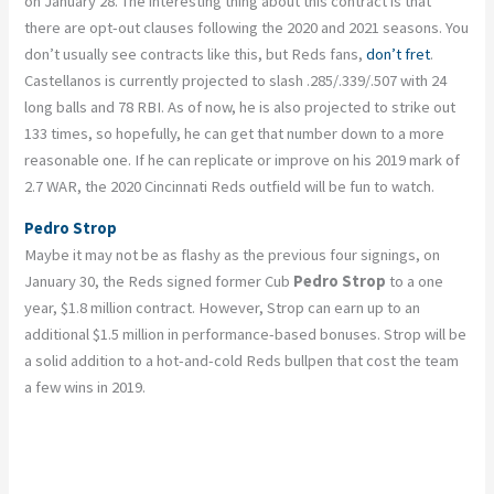
on January 28. The interesting thing about this contract is that
there are opt-out clauses following the 2020 and 2021 seasons. You
don’t usually see contracts like this, but Reds fans,
don’t fret
.
Castellanos is currently projected to slash .285/.339/.507 with 24
long balls and 78 RBI. As of now, he is also projected to strike out
133 times, so hopefully, he can get that number down to a more
reasonable one. If he can replicate or improve on his 2019 mark of
2.7 WAR, the 2020 Cincinnati Reds outfield will be fun to watch.
Pedro Strop
Maybe it may not be as flashy as the previous four signings, on
January 30, the Reds signed former Cub
Pedro Strop
to a one
year, $1.8 million contract. However, Strop can earn up to an
additional $1.5 million in performance-based bonuses. Strop will be
a solid addition to a hot-and-cold Reds bullpen that cost the team
a few wins in 2019.