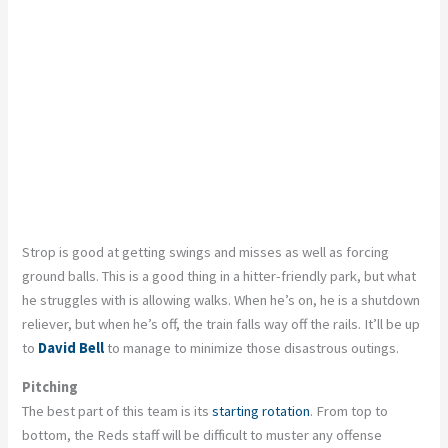
Strop is good at getting swings and misses as well as forcing
ground balls. This is a good thing in a hitter-friendly park, but what
he struggles with is allowing walks. When he’s on, he is a shutdown
reliever, but when he’s off, the train falls way off the rails. It’ll be up
to
David Bell
to manage to minimize those disastrous outings.
Pitching
The best part of this team is its
starting rotation
. From top to
bottom, the Reds staff will be difficult to muster any offense