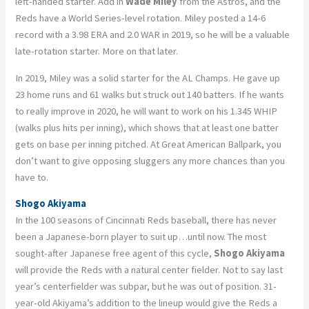
left-handed starter. Add in
Wade Miley
from the Astros, and the
Reds have a World Series-level rotation. Miley posted a 14-6
record with a 3.98 ERA and 2.0 WAR in 2019, so he will be a valuable
late-rotation starter. More on that later.
In 2019, Miley was a solid starter for the AL Champs. He gave up
23 home runs and 61 walks but struck out 140 batters. If he wants
to really improve in 2020, he will want to work on his 1.345 WHIP
(walks plus hits per inning), which shows that at least one batter
gets on base per inning pitched. At Great American Ballpark, you
don’t want to give opposing sluggers any more chances than you
have to.
Shogo Akiyama
In the 100 seasons of Cincinnati Reds baseball, there has never
been a Japanese-born player to suit up…until now. The most
sought-after Japanese free agent of this cycle,
Shogo Akiyama
will provide the Reds with a natural center fielder. Not to say last
year’s centerfielder was subpar, but he was out of position. 31-
year-old Akiyama’s addition to the lineup would give the Reds a