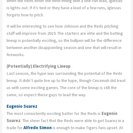
When the Reds enter the ninth inning with a one-run lead, Iglesias
is lights-out. If it’s tied or they have a lead of a few runs, Iglesias
forgets how to pitch.
It will be interesting to see how Johnson and the Reds pitching
staff will improve from 2019. The starters are elite and the batting
lineup is potentially exciting, so the bullpen will be the difference
between another disappointing season and one that will result in
fireworks.
(Potentially) Electrifying Lineup
Last season, the hype was surrounding the potential of the Reds
lineup. It didn’t quite live up to the hype, though Cincinnati did treat
us with some exciting games. The core of the lineup is still the
same, so expect these guys to lead the way.
Eugenio Suarez
The most consistently exciting batter for the Reds is
Eugenio
Suarez
. The sheer fact that the Reds were able to get Suarez in a
trade for
Alfredo Simon
is enough to make Tigers fans upset. At