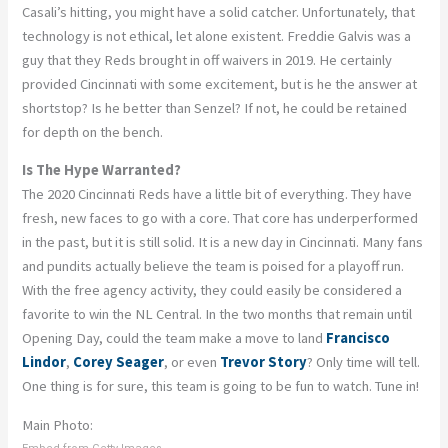
Casali’s hitting, you might have a solid catcher. Unfortunately, that
technology is not ethical, let alone existent. Freddie Galvis was a
guy that they Reds brought in off waivers in 2019. He certainly
provided Cincinnati with some excitement, but is he the answer at
shortstop? Is he better than Senzel? If not, he could be retained
for depth on the bench.
Is The Hype Warranted?
The 2020 Cincinnati Reds have a little bit of everything. They have
fresh, new faces to go with a core. That core has underperformed
in the past, but it is still solid. It is a new day in Cincinnati. Many fans
and pundits actually believe the team is poised for a playoff run.
With the free agency activity, they could easily be considered a
favorite to win the NL Central. In the two months that remain until
Opening Day, could the team make a move to land
Francisco
Lindor
,
Corey Seager
, or even
Trevor Story
? Only time will tell.
One thing is for sure, this team is going to be fun to watch. Tune in!
Main Photo: