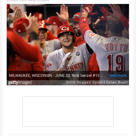
Embed from Getty Images