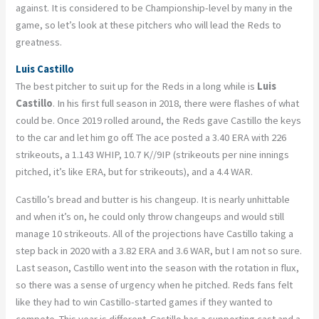
against. It is considered to be Championship-level by many in the
game, so let’s look at these pitchers who will lead the Reds to
greatness.
Luis Castillo
The best pitcher to suit up for the Reds in a long while is
Luis
Castillo
. In his first full season in 2018, there were flashes of what
could be. Once 2019 rolled around, the Reds gave Castillo the keys
to the car and let him go off. The ace posted a 3.40 ERA with 226
strikeouts, a 1.143 WHIP, 10.7 K//9IP (strikeouts per nine innings
pitched, it’s like ERA, but for strikeouts), and a 4.4 WAR.
Castillo’s bread and butter is his changeup. It is nearly unhittable
and when it’s on, he could only throw changeups and would still
manage 10 strikeouts. All of the projections have Castillo taking a
step back in 2020 with a 3.82 ERA and 3.6 WAR, but I am not so sure.
Last season, Castillo went into the season with the rotation in flux,
so there was a sense of urgency when he pitched. Reds fans felt
like they had to win Castillo-started games if they wanted to
compete. This year is different. Castillo has a supporting cast and a