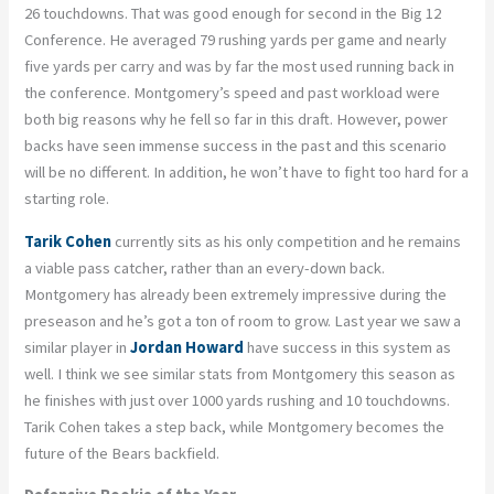
26 touchdowns. That was good enough for second in the Big 12
Conference. He averaged 79 rushing yards per game and nearly
five yards per carry and was by far the most used running back in
the conference. Montgomery’s speed and past workload were
both big reasons why he fell so far in this draft. However, power
backs have seen immense success in the past and this scenario
will be no different. In addition, he won’t have to fight too hard for a
starting role.
Tarik Cohen
currently sits as his only competition and he remains
a viable pass catcher, rather than an every-down back.
Montgomery has already been extremely impressive during the
preseason and he’s got a ton of room to grow. Last year we saw a
similar player in
Jordan Howard
have success in this system as
well. I think we see similar stats from Montgomery this season as
he finishes with just over 1000 yards rushing and 10 touchdowns.
Tarik Cohen takes a step back, while Montgomery becomes the
future of the Bears backfield.