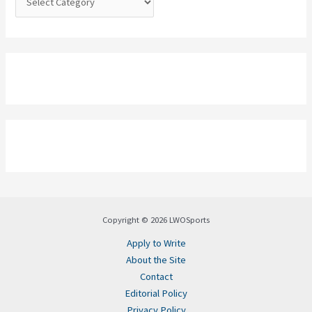
Copyright © 2026 LWOSports
Apply to Write
About the Site
Contact
Editorial Policy
Privacy Policy