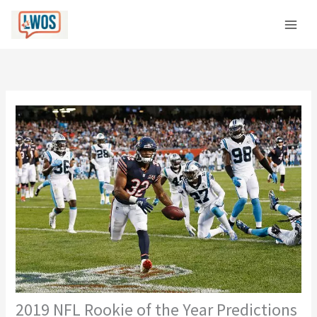
Skip
C
to
a
content
t
e
g
o
r
i
e
s
2019 NFL Rookie of the Year Predictions