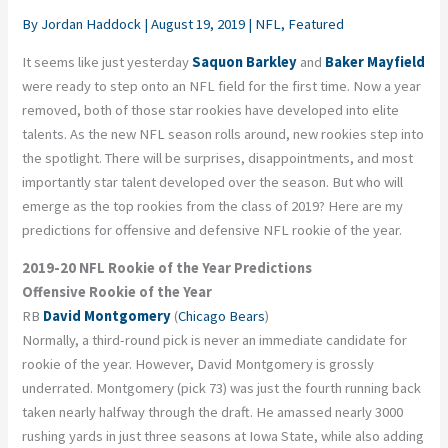
By
Jordan Haddock
|
August 19, 2019
|
NFL
,
Featured
It seems like just yesterday
Saquon Barkley
and
Baker Mayfield
were ready to step onto an NFL field for the first time. Now a year
removed, both of those star rookies have developed into elite
talents. As the new NFL season rolls around, new rookies step into
the spotlight. There will be surprises, disappointments, and most
importantly star talent developed over the season. But who will
emerge as the top rookies from the class of 2019? Here are my
predictions for offensive and defensive NFL rookie of the year.
2019-20 NFL Rookie of the Year Predictions
Offensive Rookie of the Year
RB
David Montgomery
(
Chicago Bears
)
Normally, a third-round pick is never an immediate candidate for
rookie of the year. However, David Montgomery is grossly
underrated. Montgomery (pick 73) was just the fourth running back
taken nearly halfway through the draft. He amassed nearly 3000
rushing yards in just three seasons at Iowa State, while also adding