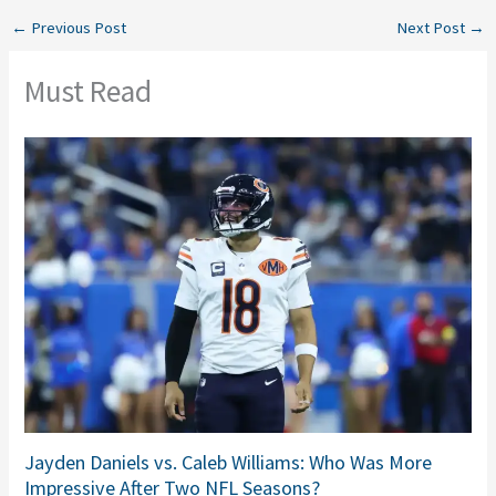
←
Previous Post
Next Post
→
Must Read
Jayden Daniels vs. Caleb Williams: Who Was More
Impressive After Two NFL Seasons?