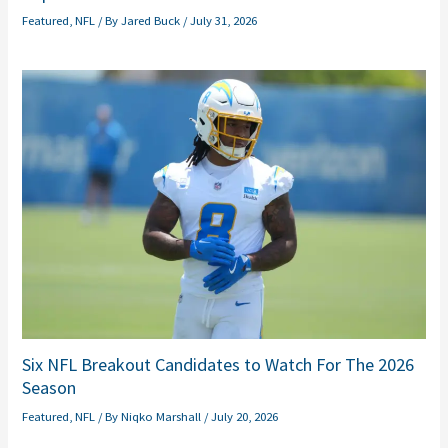
Featured
,
NFL
/ By
Jared Buck
/
July 31, 2026
Six NFL Breakout Candidates to Watch For The 2026
Season
Featured
,
NFL
/ By
Niqko Marshall
/
July 20, 2026