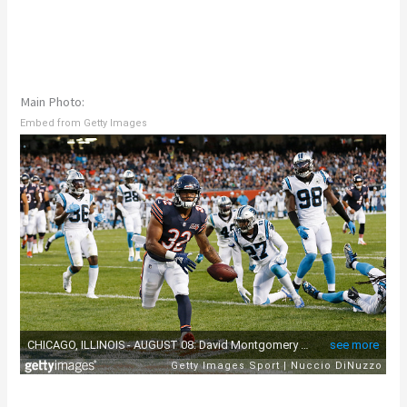
Main Photo:
Embed from Getty Images