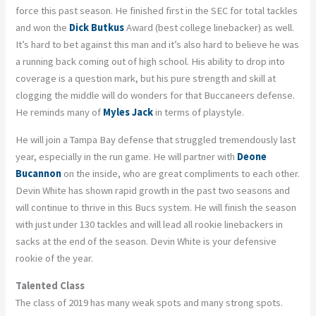
force this past season. He finished first in the SEC for total tackles
and won the
Dick Butkus
Award (best college linebacker) as well.
It’s hard to bet against this man and it’s also hard to believe he was
a running back coming out of high school. His ability to drop into
coverage is a question mark, but his pure strength and skill at
clogging the middle will do wonders for that Buccaneers defense.
He reminds many of
Myles Jack
in terms of playstyle.
He will join a Tampa Bay defense that struggled tremendously last
year, especially in the run game. He will partner with
Deone
Bucannon
on the inside, who are great compliments to each other.
Devin White has shown rapid growth in the past two seasons and
will continue to thrive in this Bucs system. He will finish the season
with just under 130 tackles and will lead all rookie linebackers in
sacks at the end of the season. Devin White is your defensive
rookie of the year.
Talented Class
The class of 2019 has many weak spots and many strong spots.