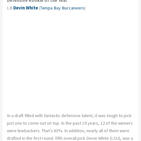
Defensive Rookie of the Year
LB
Devin White
(
Tampa Bay Buccaneers
)
In a draft filled with fantastic defensive talent, it was tough to pick
just one to come out on top. In the past 19 years, 12 of the winners
were linebackers. That’s 63%. In addition, nearly all of them were
drafted in the first round. fifth overall pick Devin White (LSU), was a