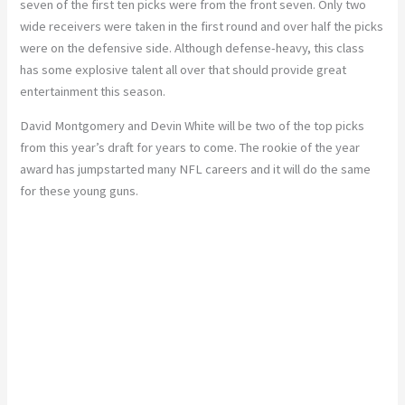
seven of the first ten picks were from the front seven. Only two
wide receivers were taken in the first round and over half the picks
were on the defensive side. Although defense-heavy, this class
has some explosive talent all over that should provide great
entertainment this season.
David Montgomery and Devin White will be two of the top picks
from this year’s draft for years to come. The rookie of the year
award has jumpstarted many NFL careers and it will do the same
for these young guns.