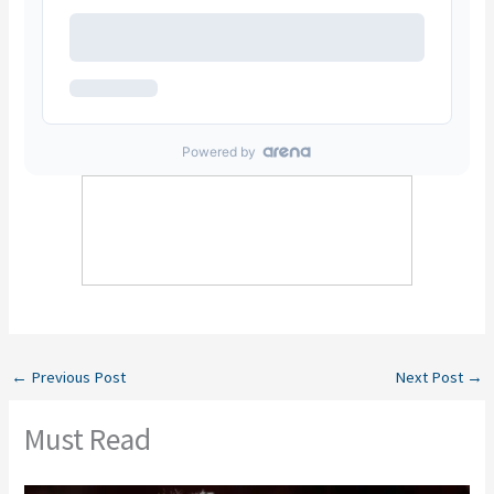
←
Previous Post
Next Post
→
Must Read