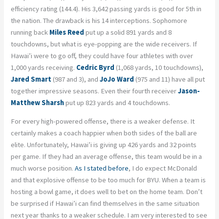
efficiency rating (144.4). His 3,642 passing yards is good for 5
th
in
the nation. The drawback is his 14 interceptions. Sophomore
running back
Miles Reed
put up a solid 891 yards and 8
touchdowns, but what is eye-popping are the wide receivers. If
Hawai’i were to go off, they could have four athletes with over
1,000 yards receiving.
Cedric Byrd
(1,068 yards, 10 touchdowns),
Jared Smart
(987 and 3), and
JoJo Ward
(975 and 11) have all put
together impressive seasons. Even their fourth receiver
Jason-
Matthew
Sharsh
put up 823 yards and 4 touchdowns.
For every high-powered offense, there is a weaker defense. It
certainly makes a coach happier when both sides of the ball are
elite. Unfortunately, Hawai’i is giving up 426 yards and 32 points
per game. If they had an average offense, this team would be in a
much worse position.
As I stated before
, I do expect McDonald
and that explosive offense to be too much for BYU. When a team is
hosting a bowl game, it does well to bet on the home team. Don’t
be surprised if Hawai’i can find themselves in the same situation
next year thanks to a weaker schedule. I am very interested to see