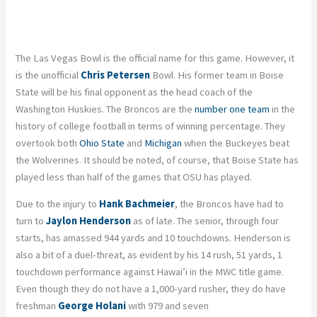
The Las Vegas Bowl is the official name for this game. However, it
is the unofficial
Chris Petersen
Bowl. His former team in Boise
State will be his final opponent as the head coach of the
Washington Huskies. The Broncos are the
number one team
in the
history of college football in terms of winning percentage. They
overtook both
Ohio State
and
Michigan
when the Buckeyes beat
the Wolverines. It should be noted, of course, that Boise State has
played less than half of the games that OSU has played.
Due to the injury to
Hank Bachmeier
, the Broncos have had to
turn to
Jaylon Henderson
as of late. The senior, through four
starts, has amassed 944 yards and 10 touchdowns. Henderson is
also a bit of a duel-threat, as evident by his 14 rush, 51 yards, 1
touchdown performance against Hawai’i in the MWC title game.
Even though they do not have a 1,000-yard rusher, they do have
freshman
George
Holani
with 979 and seven