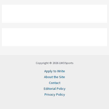
Copyright © 2026 LWOSports
Apply to Write
About the Site
Contact
Editorial Policy
Privacy Policy