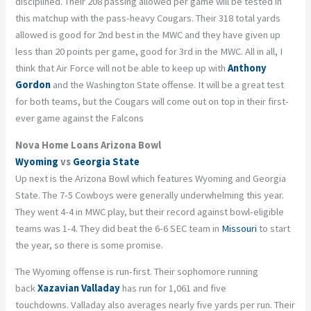
disciplined. Their
208 passing
allowed per game will be tested in
this matchup with the pass-heavy Cougars. Their 318 total yards
allowed is good for 2
nd
best in the MWC and they have given up
less than 20 points per game, good for 3
rd
in the MWC. All in all, I
think that Air Force will not be able to keep up with
Anthony
Gordon
and the Washington State offense. It will be a great test
for both teams, but the Cougars will come out on top in their first-
ever game against the Falcons
Nova Home Loans Arizona Bowl
Wyoming
vs
Georgia State
Up next is the Arizona Bowl which features Wyoming and Georgia
State. The 7-5 Cowboys were generally underwhelming this year.
They went 4-4 in MWC play, but their record against bowl-eligible
teams was 1-4. They did beat the 6-6 SEC team in
Missouri
to start
the year, so there is some promise.
The Wyoming offense is run-first. Their sophomore running
back
Xazavian Valladay
has run for 1,061 and five
touchdowns.
Valladay
also averages nearly five yards per run. Their