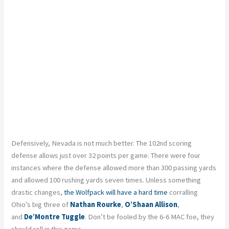
Defensively, Nevada is not much better. The 102
nd
scoring
defense allows just over 32 points per game. There were four
instances where the defense allowed more than 300 passing yards
and allowed 100 rushing yards seven times. Unless something
drastic changes,
the Wolfpack will have a hard time
corralling
Ohio’s big three of
Nathan Rourke
,
O’Shaan
Allison
,
and
De’Montre
Tuggle
. Don’t be fooled by the 6-6 MAC foe, they
should roll in this game.