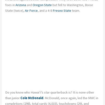
foes in
Arizona
and
Oregon State
but fell to Washington, Boise
State (twice),
Air Force
, and a 4-8
Fresno State
team.
Do you know who Hawai’i’s star quarterback is? It is none other
than junior
Cole McDonald
. McDonald, once again, led the MWC in
completions (298), total yards (4,033), touchdowns (29), and