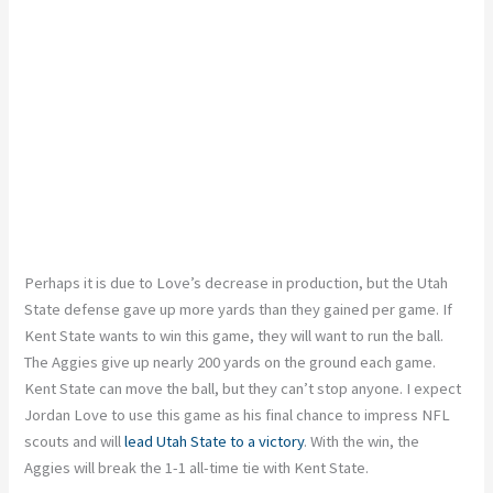
Perhaps it is due to Love’s decrease in production, but the Utah
State defense gave up more yards than they gained per game. If
Kent State wants to win this game, they will want to run the ball.
The Aggies give up nearly 200 yards on the ground each game.
Kent State can move the ball, but they can’t stop anyone. I expect
Jordan Love to use this game as his final chance to impress NFL
scouts and will
lead Utah State to a victory
. With the win, the
Aggies will break the 1-1 all-time tie with Kent State.