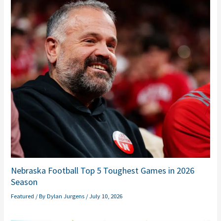
Nebraska Football Top 5 Toughest Games in 2026
Season
Featured
/ By
Dylan Jurgens
/
July 10, 2026