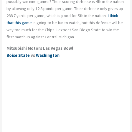
possibly
win
nine games? Their scoring defense is 4
th
in the nation
by allowing only 12.8 points per game. Their defense only gives up
288.7 yards per game, which is good for 5
th
in the nation.
I think
that this game
is going to be fun to watch, but this defense will be
way too much for the Chips. I expect San Diego State to win the
first matchup against Central Michigan.
Mitsubishi Motors Las Vegas Bowl
Boise State
vs
Washington