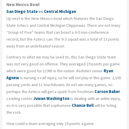
New Mexico Bowl
San Diego State
vs
Central Michigan
Up next is the New Mexico bowl which features the San Diego
State Aztecs and Central Michigan Chippewas. There are not many
“G
roup
of Five” teams that can boast a 4-0 non-conference
record, but the Aztecs can. The 9-3 squad was a total of 13 points
away from an undefeated season.
Contrary to what we may be used to, this San Diego State team
was not very good on offense. They averaged 19 points per game
which were good for 119
th
in the nation. Redshirt senior
Ryan
Agnew
is nursing a calf injury, so he will not play in this game. 2,165
passing yards and 11 touchdowns do not win many games, so
perhaps the Aztecs will get a spark from freshman
Carson Baker
.
Leading rusher
Juwan Washington
is dealing with an ankle injury,
so it is very possible that sophomore
Chance Bell
will be toting
the rock.
How could a team averaging only 19 points a game