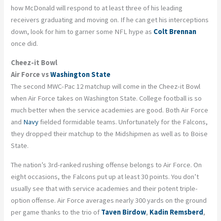
how McDonald will respond to at least three of his leading
receivers graduating and moving on. If he can get his interceptions
down, look for him to garner some NFL hype as
Colt Brennan
once did.
Cheez-it Bowl
Air Force vs
Washington State
The second MWC-Pac 12 matchup will come in the Cheez-it Bowl
when Air Force takes on Washington State. College football is so
much better when the service academies are good. Both Air Force
and
Navy
fielded
formidable
teams. Unfortunately for the Falcons,
they dropped their matchup to the Midshipmen as well as to Boise
State.
The nation’s 3
rd
-ranked rushing offense belongs to Air Force. On
eight occasions, the Falcons put up at least 30 points. You don’t
usually see that with service academies and their potent triple-
option offense. Air Force averages nearly 300 yards on the ground
per game thanks to the trio of
Taven
Birdow
,
Kadin
Remsberd
,