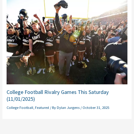
College Football Rivalry Games This Saturday
(11/01/2025)
College Football
,
Featured
/ By
Dylan Jurgens
/
October 31, 2025