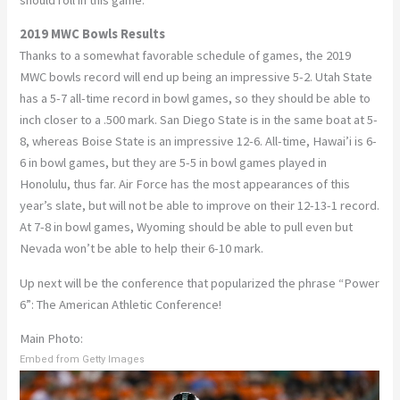
2019 MWC Bowls Results
Thanks to a somewhat favorable schedule of games, the 2019
MWC bowls record will end up being an impressive 5-2. Utah State
has a 5-7 all-time record in bowl games, so they should be able to
inch closer to a .500 mark. San Diego State is in the same boat at 5-
8, whereas Boise State is an impressive 12-6. All-time, Hawai’i is 6-
6 in bowl games, but they are 5-5 in bowl games played in
Honolulu, thus far. Air Force has the most appearances of this
year’s slate, but will not be able to improve on their 12-13-1 record.
At 7-8 in bowl games, Wyoming should be able to pull even but
Nevada won’t be able to help their 6-10 mark.
Up next will be the conference that popularized the phrase “Power
6”: The American Athletic Conference!
Main Photo:
Embed from Getty Images