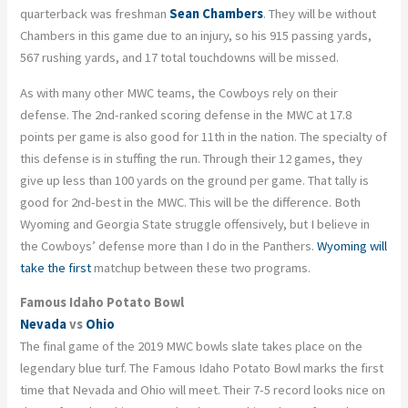
quarterback was freshman
Sean Chambers
. They will be without
Chambers in this game due to an injury, so his 915 passing yards,
567 rushing yards, and 17 total touchdowns will be missed.
As with many other MWC teams, the Cowboys rely on their
defense. The 2
nd
-ranked scoring defense in the MWC at 17.8
points per game is also good for 11
th
in the nation. The specialty of
this defense is in stuffing the run. Through their 12 games, they
give up less than 100 yards on the ground per game. That tally is
good for 2
nd
-best in the MWC. This will be the difference. Both
Wyoming and Georgia State struggle offensively, but I believe in
the Cowboys’ defense more than I do in the Panthers.
Wyoming will
take the first
matchup between these two programs.
Famous Idaho Potato Bowl
Nevada
vs
Ohio
The final game of the 2019 MWC bowls slate takes place on the
legendary blue turf. The Famous Idaho Potato Bowl marks the first
time that Nevada and Ohio will meet. Their 7-5 record looks nice on