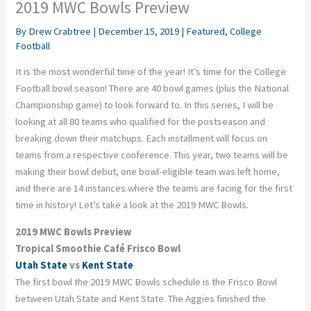
2019 MWC Bowls Preview
By
Drew Crabtree
|
December 15, 2019
|
Featured
,
College
Football
It is the most wonderful time of the year! It’s time for the College
Football bowl season! There are 40 bowl games (plus the National
Championship game) to look forward to. In this series, I will be
looking at all 80 teams who qualified for the postseason and
breaking down their matchups. Each installment will focus on
teams from a respective conference.
This year,
two
team
s
will be
making their bowl debut, one bowl-eligible team was left home,
and there are 14 instances where the teams are facing for the first
time in history!
Let’s take a look at the 2019 MWC Bowls.
2019 MWC Bowls Preview
Tropical Smoothie Café Frisco Bowl
Utah State
vs
Kent State
The first bowl the 2019 MWC Bowls schedule is the Frisco Bowl
between Utah State and Kent State. The Aggies finished the