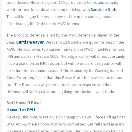
touchdowns.
Holani
eclipsed 100 yards three times and actually
went for four touchdowns in their matchup with
San Jose State
.
This will be a guy to keep an eye out for in the coming seasons
after leading the 2
nd
ranked MWC offense.
The Broncos defense is led by the MWC defensive player of the
year,
Curtis Weaver
. Weaver’s 13.5 sacks are
good for best in the
MWC. He also owns top career marks in the MWC in tackles for loss
(48) and sacks (34) since 2005. The edge rusher will almost certainly
have a place on an NFL roster, but will he declare this year or will
he return for his senior season? Unfortunately for Washington and
Chris Petersen, I think that this Boise State team will come out on
top. The Broncos always seem to show up inspired and their
defense will stifle just about anything the Huskies want to do.
Sofi Hawai’i Bowl
Hawai’i
vs
BYU
Next up, the MWC West division champion Hawai’i faces off against
BYU. At 9-5, the Rainbow Warriors competed, yet fell short in many
instances against better competition. They took down two PAC 12