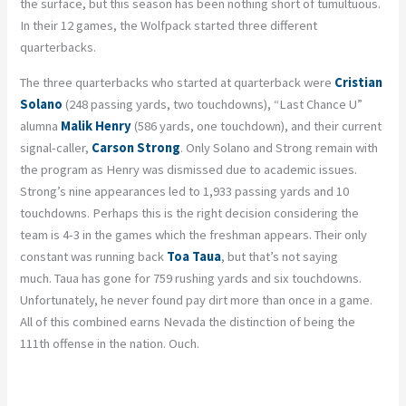
the surface, but this season has been nothing short of tumultuous.
In their 12 games, the Wolfpack started three different
quarterbacks.
The three quarterbacks who started at quarterback were
Cristian
Solano
(248 passing yards, two touchdowns), “Last Chance U”
alumna
Malik Henry
(586 yards, one touchdown), and their current
signal-caller,
Carson Strong
. Only Solano and Strong remain with
the program as Henry was dismissed due to academic issues.
Strong’s nine appearances led to 1,933 passing yards and 10
touchdowns. Perhaps this is the right decision considering the
team is 4-3 in the games which the freshman appears. Their only
constant was running back
Toa
Taua
, but that’s not saying
much.
Taua
has gone for 759 rushing yards and six touchdowns.
Unfortunately, he never found pay dirt more than once in a game.
All of this combined earns Nevada the distinction of being the
111
th
offense in the nation. Ouch.