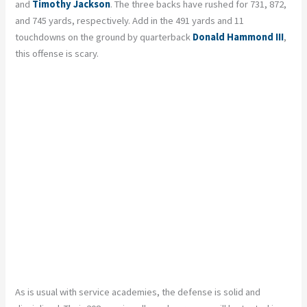
and
Timothy Jackson
. The three backs have rushed for 731, 872,
and 745 yards, respectively. Add in the 491 yards and 11
touchdowns on the ground by quarterback
Donald Hammond III
,
this offense is scary.
As is usual with service academies, the defense is solid and