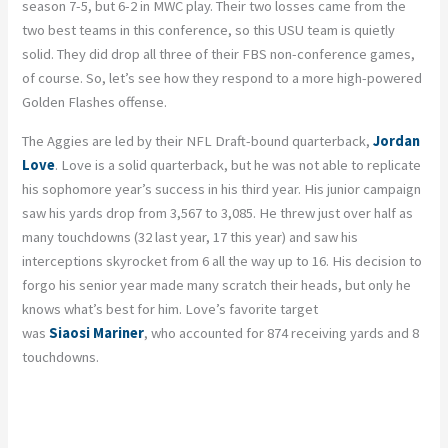
season 7-5, but 6-2 in MWC play. Their two losses came from the
two best teams in this conference, so this USU team is quietly
solid. They did drop all three of their FBS non-conference games,
of course. So, let’s see how they respond to a more high-powered
Golden Flashes offense.
The Aggies are led by their NFL Draft-bound quarterback,
Jordan
Love
. Love is a solid quarterback, but he was not able to replicate
his sophomore year’s success in his third year. His junior campaign
saw his yards drop from 3,567 to 3,085. He threw just over half as
many touchdowns (32 last year, 17 this year) and saw his
interceptions skyrocket from 6 all the way up to 16. His decision to
forgo
his senior year made many
scratch
their heads, but only he
knows what’s best for him. Love’s favorite target
was
Siaosi
Mariner
, who accounted for 874 receiving yards and 8
touchdowns.