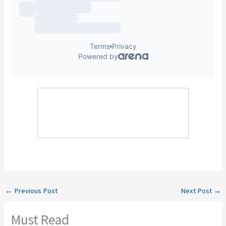
←
Previous Post
Next Post
→
Must Read