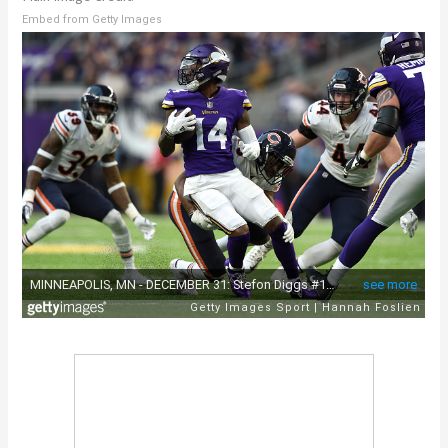
Embed from Getty Images