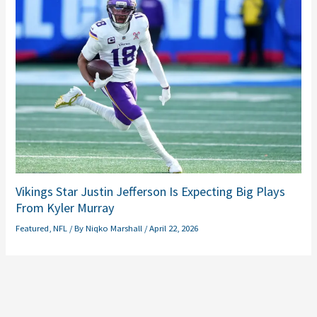
Vikings Star Justin Jefferson Is Expecting Big Plays
From Kyler Murray
Featured
,
NFL
/ By
Niqko Marshall
/
April 22, 2026