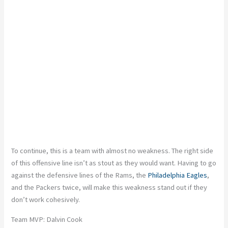
To continue, this is a team with almost no weakness. The right side
of this offensive line isn’t as stout as they would want. Having to go
against the defensive lines of the Rams, the
Philadelphia Eagles
,
and the Packers twice, will make this weakness stand out if they
don’t work cohesively.
Team MVP: Dalvin Cook