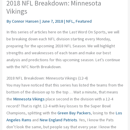
2018 NFL Breakdown: Minnesota
Vikings
By
Connor Hansen
|
June 7, 2018
|
NFL
,
Featured
In this series of articles here on the Last Word On Sports, we will
be breaking down each NFL division starting every Monday,
preparing for the upcoming 2018 NFL Season. We will highlight
strengths and weaknesses of each team and make our best
analysis and predictions for this upcoming season. Let’s continue
with the NFC North Breakdown.
2018 NFL Breakdown: Minnesota Vikings (12-4)
You may have noticed that this series has listed the teams from the
bottom of the division up to the top… Wait a minute, that means
the
Minnesota Vikings
place second in the division with a 12-4
record? That is right. 12-4 with key losses to the Super Bowl
Champions, splitting with the
Green Bay Packers
, losing to the
Los
Angeles Rams
and
New England Patriots
. Yes, I know the Pats
don’t look the same, but people say that every year. I know the