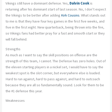
Vikings still have a dominant defense. Yes,
Dalvin Cook
is
returning after his dominant start of last season. No, I don’t expect
the Vikings to be better after adding
Kirk Cousins
. What stands out
to me is that they have four key games in the first five weeks, and
five in the first eight. New quarterback, being thrown into the fire,
so Vikings fans had better pray for a fast and smooth start or they
will fall behind.
Strengths
As much as I want to say the skill positions on offense are the
strength of this team, I cannot. The Defense has zero holes. Out of
the eleven starting players in a nickel set, I would have to say the
weakest spot is the slot corner, but everywhere else is loaded.
Hard to run against, hard to pass against, and hard to outcoach
because they are all so fundamentally sound. Look for them to be
the #1 defense this year.
Weaknesses