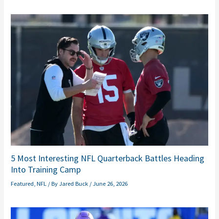
5 Most Interesting NFL Quarterback Battles Heading
Into Training Camp
Featured
,
NFL
/ By
Jared Buck
/
June 26, 2026