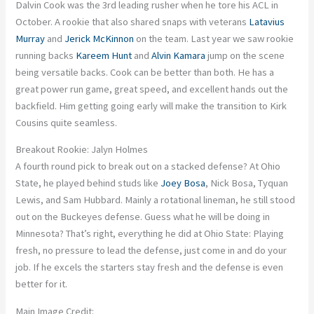
Dalvin Cook was the 3rd leading rusher when he tore his ACL in
October. A rookie that also shared snaps with veterans
Latavius
Murray
and
Jerick McKinnon
on the team. Last year we saw rookie
running backs
Kareem Hunt
and
Alvin Kamara
jump on the scene
being versatile backs. Cook can be better than both. He has a
great power run game, great speed, and excellent hands out the
backfield. Him getting going early will make the transition to Kirk
Cousins quite seamless.
Breakout Rookie: Jalyn Holmes
A fourth round pick to break out on a stacked defense? At Ohio
State, he played behind studs like
Joey Bosa
, Nick Bosa, Tyquan
Lewis, and Sam Hubbard. Mainly a rotational lineman, he still stood
out on the Buckeyes defense. Guess what he will be doing in
Minnesota? That’s right, everything he did at Ohio State: Playing
fresh, no pressure to lead the defense, just come in and do your
job. If he excels the starters stay fresh and the defense is even
better for it.
Main Image Credit: