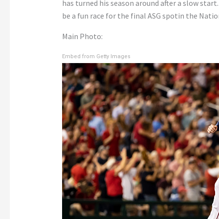
has turned his season around after a slow start.
be a fun race for the final ASG spotin the Nati
Main Photo:
Embed from Getty Images