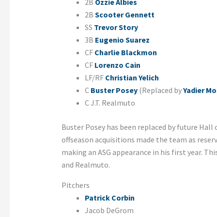
2B
Ozzie Albies
2B
Scooter Gennett
SS
Trevor Story
3B
Eugenio Suarez
CF
Charlie Blackmon
CF
Lorenzo Cain
LF/RF
Christian Yelich
C
Buster Posey
(Replaced by
Yadier Mo
C J.T. Realmuto
Buster Posey has been replaced by future Hall o
offseason acquisitions made the team as reserve
making an ASG appearance in his first year. This 
and Realmuto.
Pitchers
Patrick Corbin
Jacob DeGrom