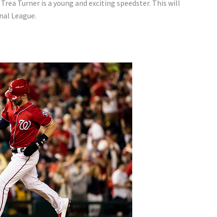
 Trea Turner is a young and exciting speedster. This will
onal League.