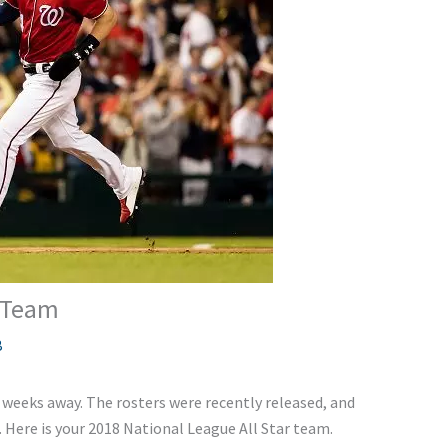
r Team
B
 weeks away. The rosters were recently released, and
 Here is your 2018 National League All Star team.