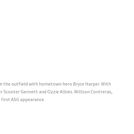
in the outfield with hometown hero Bryce Harper. With
er Scooter Gennett and Ozzie Albies. Willson Contreras,
r first ASG appearance.