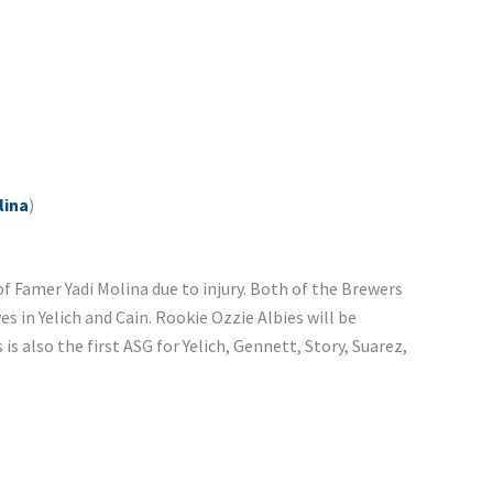
lina
)
f Famer Yadi Molina due to injury. Both of the Brewers
s in Yelich and Cain. Rookie Ozzie Albies will be
is also the first ASG for Yelich, Gennett, Story, Suarez,