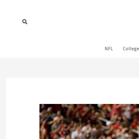
Skip
to
content
Search
NFL
College