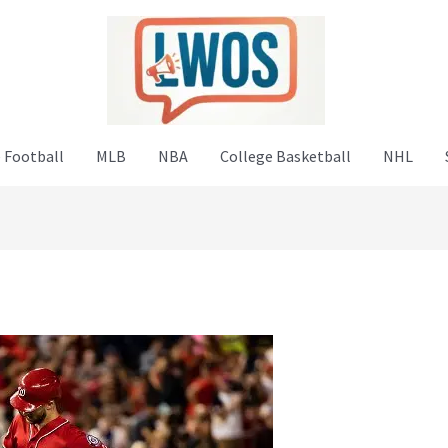
 Football
MLB
NBA
College Basketball
NHL