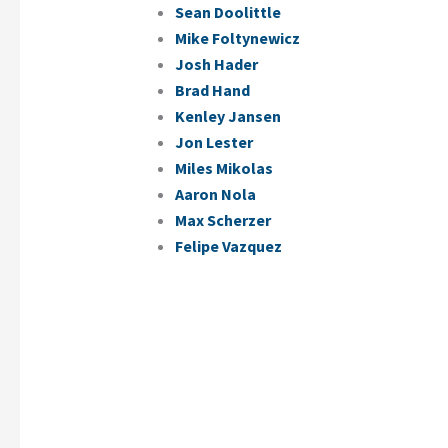
Sean Doolittle
Mike Foltynewicz
Josh Hader
Brad Hand
Kenley Jansen
Jon Lester
Miles Mikolas
Aaron Nola
Max Scherzer
Felipe Vazquez