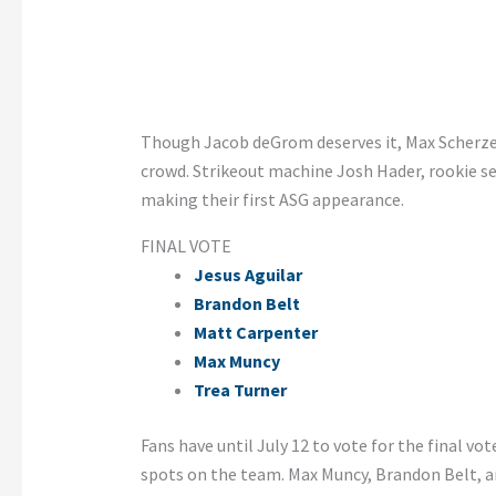
Though Jacob deGrom deserves it, Max Scherzer
crowd. Strikeout machine Josh Hader, rookie se
making their first ASG appearance.
FINAL VOTE
Jesus Aguilar
Brandon Belt
Matt Carpenter
Max Muncy
Trea Turner
Fans have until July 12 to vote for the final vot
spots on the team. Max Muncy, Brandon Belt, an