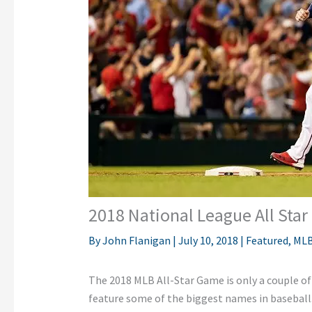
2018 National League All Sta
By
John Flanigan
|
July 10, 2018
|
Featured
,
ML
The 2018 MLB All-Star Game is only a couple of
feature some of the biggest names in baseball.