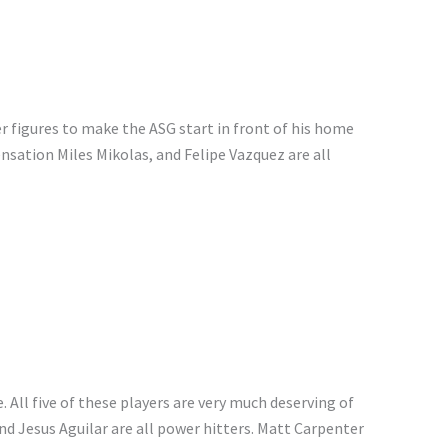
 figures to make the ASG start in front of his home
nsation Miles Mikolas, and Felipe Vazquez are all
e. All five of these players are very much deserving of
d Jesus Aguilar are all power hitters. Matt Carpenter