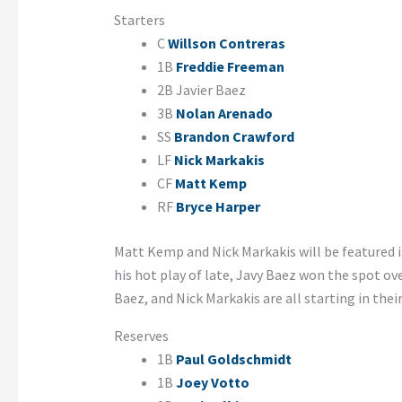
Starters
C
Willson Contreras
1B
Freddie Freeman
2B Javier Baez
3B
Nolan Arenado
SS
Brandon Crawford
LF
Nick Markakis
CF
Matt Kemp
RF
Bryce Harper
Matt Kemp and Nick Markakis will be featured 
his hot play of late, Javy Baez won the spot ov
Baez, and Nick Markakis are all starting in thei
Reserves
1B
Paul Goldschmidt
1B
Joey Votto