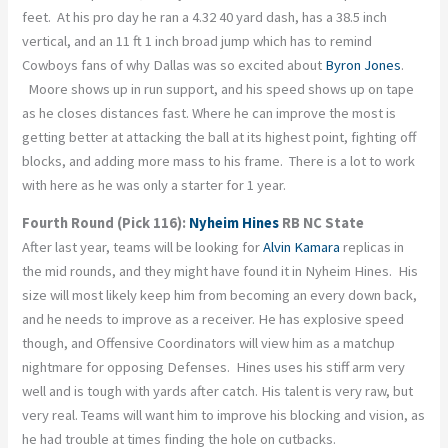
feet. At his pro day he ran a 4.32 40 yard dash, has a 38.5 inch
vertical, and an 11 ft 1 inch broad jump which has to remind
Cowboys fans of why Dallas was so excited about
Byron Jones
.
Moore shows up in run support, and his speed shows up on tape
as he closes distances fast. Where he can improve the most is
getting better at attacking the ball at its highest point, fighting off
blocks, and adding more mass to his frame. There is a lot to work
with here as he was only a starter for 1 year.
Fourth Round (Pick 116):
Nyheim Hines
RB NC State
After last year, teams will be looking for
Alvin Kamara
replicas in
the mid rounds, and they might have found it in Nyheim Hines. His
size will most likely keep him from becoming an every down back,
and he needs to improve as a receiver. He has explosive speed
though, and Offensive Coordinators will view him as a matchup
nightmare for opposing Defenses. Hines uses his stiff arm very
well and is tough with yards after catch. His talent is very raw, but
very real. Teams will want him to improve his blocking and vision, as
he had trouble at times finding the hole on cutbacks.