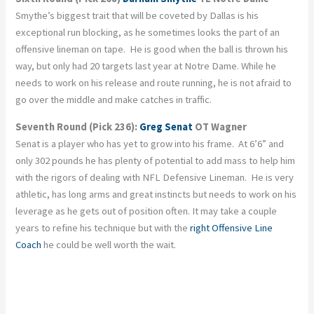
Smythe’s biggest trait that will be coveted by Dallas is his
exceptional run blocking, as he sometimes looks the part of an
offensive lineman on tape. He is good when the ball is thrown his
way, but only had 20 targets last year at Notre Dame. While he
needs to work on his release and route running, he is not afraid to
go over the middle and make catches in traffic.
Seventh Round (Pick 236):
Greg Senat
OT Wagner
Senat is a player who has yet to grow into his frame. At 6’6” and
only 302 pounds he has plenty of potential to add mass to help him
with the rigors of dealing with NFL Defensive Lineman. He is very
athletic, has long arms and great instincts but needs to work on his
leverage as he gets out of position often. It may take a couple
years to refine his technique but with the
right Offensive Line
Coach
he could be well worth the wait.