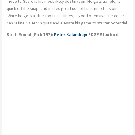
move to Guard is his most likely destination. He gets upfield, is
quick off the snap, and makes great use of his arm extension.
While he gets a little too tall at times, a good offensive line coach
can refine his techniques and elevate his game to starter potential.
Sixth Round (Pick 192):
Peter Kalambayi
EDGE Stanford