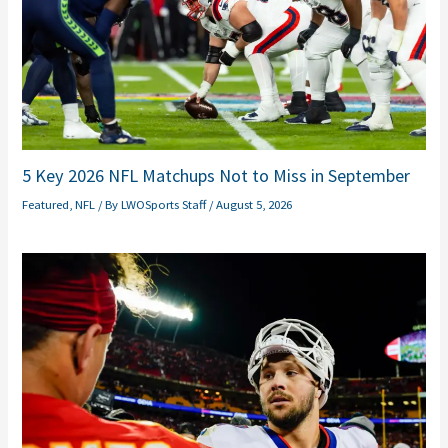
5 Key 2026 NFL Matchups Not to Miss in September
Featured
,
NFL
/ By
LWOSports Staff
/
August 5, 2026