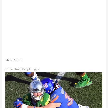
Main Photo:
Embed from Getty Images