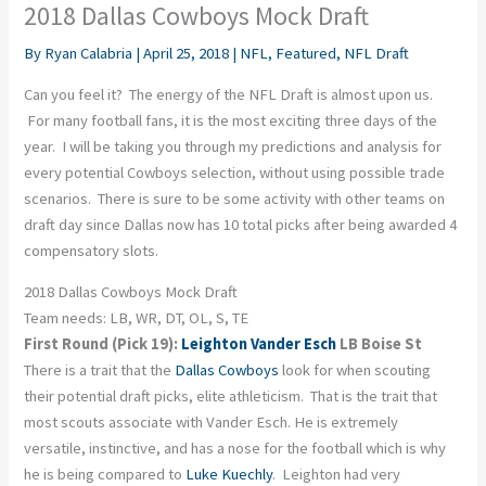
2018 Dallas Cowboys Mock Draft
By
Ryan Calabria
|
April 25, 2018
|
NFL
,
Featured
,
NFL Draft
Can you feel it? The energy of the NFL Draft is almost upon us.
For many football fans, it is the most exciting three days of the
year. I will be taking you through my predictions and analysis for
every potential Cowboys selection, without using possible trade
scenarios. There is sure to be some activity with other teams on
draft day since Dallas now has 10 total picks after being awarded 4
compensatory slots.
2018 Dallas Cowboys Mock Draft
Team needs: LB, WR, DT, OL, S, TE
First Round (Pick 19):
Leighton Vander Esch
LB Boise St
There is a trait that the
Dallas Cowboys
look for when scouting
their potential draft picks, elite athleticism. That is the trait that
most scouts associate with Vander Esch. He is extremely
versatile, instinctive, and has a nose for the football which is why
he is being compared to
Luke Kuechly
. Leighton had very