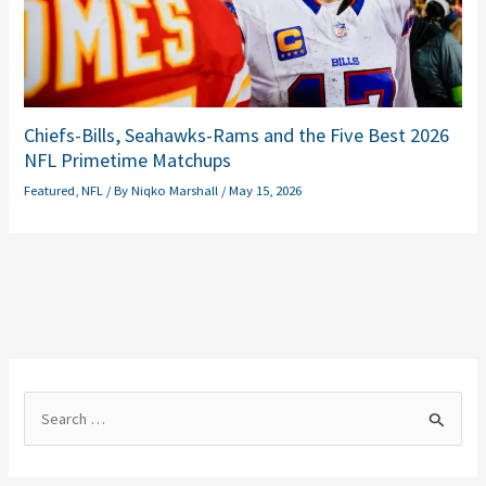
Chiefs-Bills, Seahawks-Rams and the Five Best 2026
NFL Primetime Matchups
Featured
,
NFL
/ By
Niqko Marshall
/
May 15, 2026
S
e
a