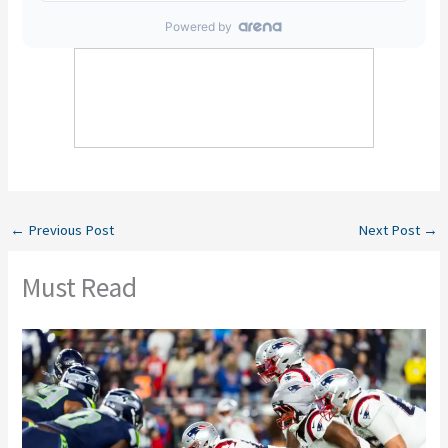
←
Previous Post
Next Post
→
Must Read