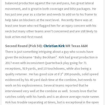
balanced production against the run and pass, has great lateral
movement, and is great in both coverage and blitz packages. He
has just one year as a starter and needs to add on to his frame to
help take on blockers at the next level. Recently there was at
least one team who red flagged him for an injury concern with his
neck but many other teams aren’t concerned and are still likely to
look at him mid-first round.
Second Round (Pick 50):
Christian Kirk
WR Texas A&M
There is just something intriguing about a guy who scouts have
given the nickname “Baby Beckham”. Kirk had great production in
2017 even with inconsistent Quarterback play going for 71
receptions, 919 yards, and 10 touchdowns, while also being a
quality returner. He has good size at 6’2” 200 pounds, solid speed
evidenced by his 40 yard dash time at the combine, but needs to
work on his explosiveness. Several teams reported that he
interviewed very well at the combine as well. Scouts love that he
catches solely with his hands and is an above average route runner.
Kirk has trouble separating at times, but is exceptional in the open