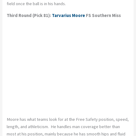
field once the ball is in his hands.
Third Round (Pick 81):
Tarvarius Moore
FS Southern Miss
Moore has what teams look for at the Free Safety position, speed,
length, and athleticism. He handles man coverage better than
most at his position, mainly because he has smooth hips and fluid