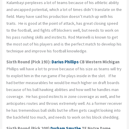
Kalambayi perplexes a lot of teams because of his athletic ability
and uncapped potential, which a lot of times didn’t translate on the
field. Many have said his production doesn’t match up with his
traits. He is good at the point of attack, has great closing speed
to the football, and fights off blockers well, but needs to work on
his pass rushing skills and instincts. Rod Marinelli is known to get
the most out of his players and is the perfect match to develop his
technique and improve his football knowledge.
Sixth Round (Pick 193):
Darius Phillips
CB Western Michigan
Phillips will have a lot to prove because of his size as teams will try
to exploit him in the run game if he plays inside in the slot. If he
had better measurables he would be much higher on draft boards
because of his ball hawking abilities and how well he handles man
coverage. He has good instincts in zone coverage as well, and he
anticipates routes and throws extremely well. As a former receiver
he has tremendous ball skills but he often gets caught looking into
the backfield too much, and needs to work on his block shedding.
Sixth Round (Pick 208)
Durham Smythe
TE Notre Dame