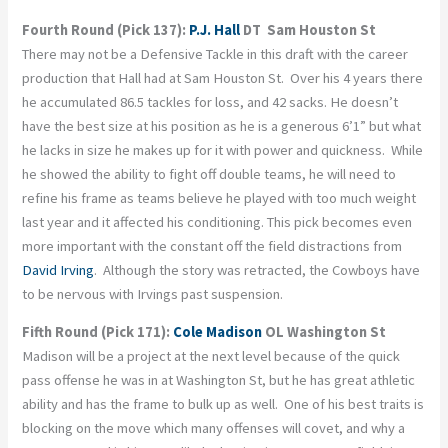
Fourth Round (Pick 137):
P.J. Hall
DT Sam Houston St
There may not be a Defensive Tackle in this draft with the career
production that Hall had at Sam Houston St. Over his 4 years there
he accumulated 86.5 tackles for loss, and 42 sacks. He doesn’t
have the best size at his position as he is a generous 6’1” but what
he lacks in size he makes up for it with power and quickness. While
he showed the ability to fight off double teams, he will need to
refine his frame as teams believe he played with too much weight
last year and it affected his conditioning. This pick becomes even
more important with the constant off the field distractions from
David Irving
. Although the story was retracted, the Cowboys have
to be nervous with Irvings past suspension.
Fifth Round (Pick 171):
Cole Madison
OL Washington St
Madison will be a project at the next level because of the quick
pass offense he was in at Washington St, but he has great athletic
ability and has the frame to bulk up as well. One of his best traits is
blocking on the move which many offenses will covet, and why a