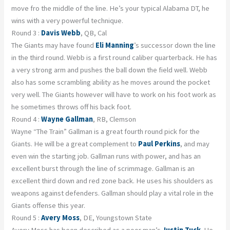
move fro the middle of the line. He’s your typical Alabama DT, he
wins with a very powerful technique.
Round 3 :
Davis Webb
, QB, Cal
The Giants may have found
Eli Manning
’s successor down the line
in the third round. Webb is a first round caliber quarterback. He has
a very strong arm and pushes the ball down the field well. Webb
also has some scrambling ability as he moves around the pocket
very well. The Giants however will have to work on his foot work as
he sometimes throws off his back foot.
Round 4 :
Wayne Gallman
, RB, Clemson
Wayne “The Train” Gallman is a great fourth round pick for the
Giants. He will be a great complement to
Paul Perkins
, and may
even win the starting job. Gallman runs with power, and has an
excellent burst through the line of scrimmage. Gallman is an
excellent third down and red zone back. He uses his shoulders as
weapons against defenders. Gallman should play a vital role in the
Giants offense this year.
Round 5 :
Avery Moss
, DE, Youngstown State