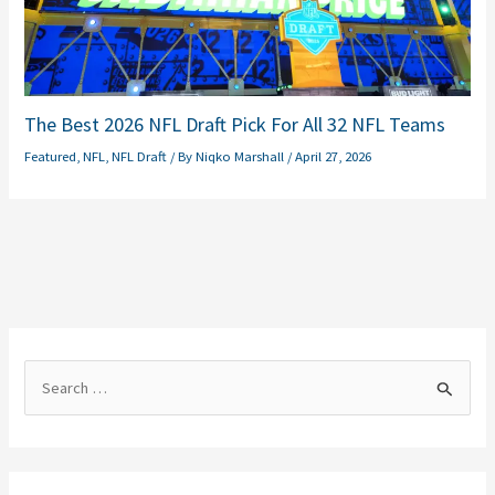
The Best 2026 NFL Draft Pick For All 32 NFL Teams
Featured
,
NFL
,
NFL Draft
/ By
Niqko Marshall
/
April 27, 2026
S
e
a
r