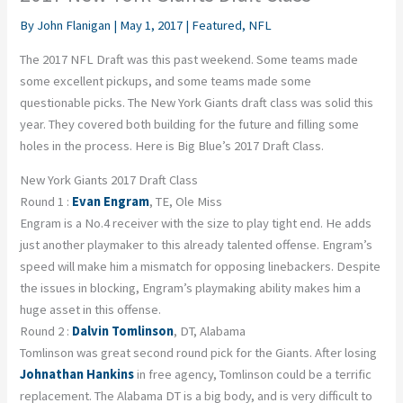
By
John Flanigan
|
May 1, 2017
|
Featured
,
NFL
The 2017 NFL Draft was this past weekend. Some teams made
some excellent pickups, and some teams made some
questionable picks. The New York Giants draft class was solid this
year. They covered both building for the future and filling some
holes in the process. Here is Big Blue’s 2017 Draft Class.
New York Giants 2017 Draft Class
Round 1 :
Evan Engram
, TE, Ole Miss
Engram is a No.4 receiver with the size to play tight end. He adds
just another playmaker to this already talented offense. Engram’s
speed will make him a mismatch for opposing linebackers. Despite
the issues in blocking, Engram’s playmaking ability makes him a
huge asset in this offense.
Round 2 :
Dalvin Tomlinson
, DT, Alabama
Tomlinson was great second round pick for the Giants. After losing
Johnathan Hankins
in free agency, Tomlinson could be a terrific
replacement. The Alabama DT is a big body, and is very difficult to