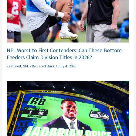
NFL Worst to First Contenders: Can These Bottom-
Feeders Claim Division Titles in 2026?
Featured
,
NFL
/ By
Jared Buck
/
July 4, 2026