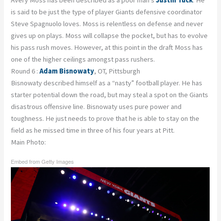
Avery Moss has been described as a poor man’s
Justin Tuck
. He
is said to be just the type of player Giants defensive coordinator
Steve Spagnuolo loves. Moss is relentless on defense and never
gives up on plays. Moss will collapse the pocket, but has to evolve
his pass rush moves. However, at this point in the draft Moss has
one of the higher ceilings amongst pass rushers.
Round 6 :
Adam Bisnowaty
, OT, Pittsburgh
Bisnowaty described himself as a “nasty” football player. He has
starter potential down the road, but may steal a spot on the Giants
disastrous offensive line. Bisnowaty uses pure power and
toughness. He just needs to prove that he is able to stay on the
field as he missed time in three of his four years at Pitt.
Main Photo:
Embed from Getty Images