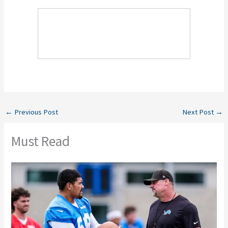
←
Previous Post
Next Post
→
Must Read